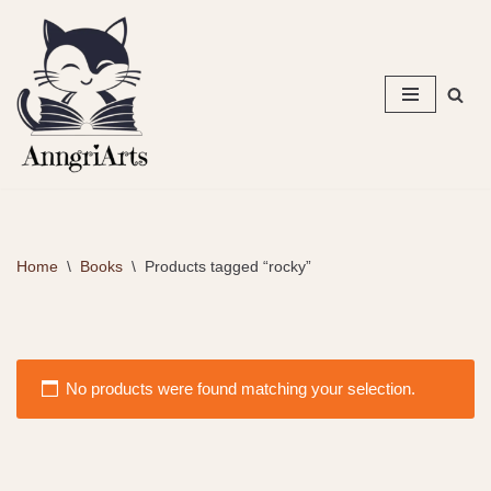
Skip
to
content
Home
\
Books
\
Products tagged “rocky”
No products were found matching your selection.