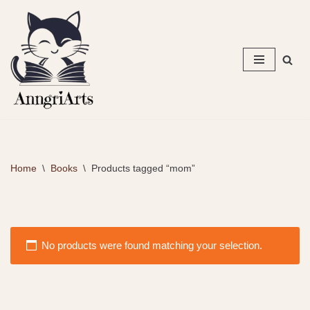
Skip
to
content
Home
\
Books
\
Products tagged “mom”
No products were found matching your selection.